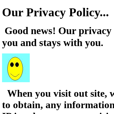
Our Privacy Policy...
Good news! Our privacy po
you and stays with you.
When you visit out site, 
to obtain, any informatio