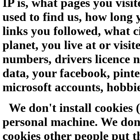
IP is, what pages you visi
used to find us, how long 
links you followed, what ci
planet, you live at or visi
numbers, drivers licence n
data, your facebook, pinte
microsoft accounts, hobbie
We don't install cookies (
personal machine. We don'
cookies other people put th