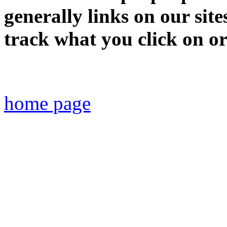
generally links on our site
track what you click on or 
home page